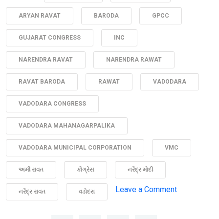
ARYAN RAVAT
BARODA
GPCC
GUJARAT CONGRESS
INC
NARENDRA RAVAT
NARENDRA RAWAT
RAVAT BARODA
RAWAT
VADODARA
VADODARA CONGRESS
VADODARA MAHANAGARPALIKA
VADODARA MUNICIPAL CORPORATION
VMC
અમી રાવત
કોંગ્રેસ
નરેંદ્ર મોદી
on
Leave a Comment
નરેંદ્ર રાવત
વડોદરા
“Medan
ma