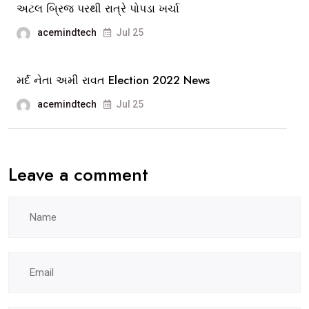
અટલ બ્રિજ પરથી રાત્રે પોપડા ખર્ચા
acemindtech
Jul 25
મર્દ નેતા અમી રાવત Election 2022 News
acemindtech
Jul 25
Leave a comment