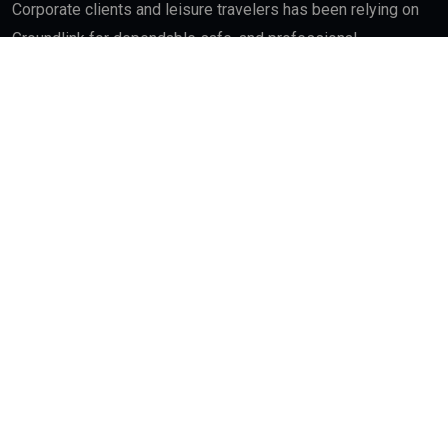
Corporate clients and leisure travelers has been relying on
Groundlink for dependable safe, and professional
chauffeured car end service in major cities across World.
Quick Links
About
Contact Us
Interest
Blog Index
Advertisement
My Bookmarks