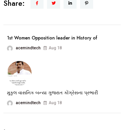
Share:
Madam
Ji”
The
story
1st Women Opposition leader in History of
of
acemindtech
Aug 18
Congress
Leader
Ami
Ravat
Opp.Leader
of
મુકુલ વાસનિક બન્યા ગુજરાત કોંગ્રેસના પ્રભારી
Vadodara
acemindtech
Aug 18
Muni.Corpor