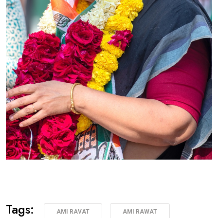
Tags:
AMI RAVAT
AMI RAWAT