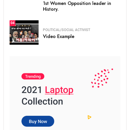
1st Women Opposition leader in
History.
04
POLITICAL/SOCIAL ACTIVIST
Video Example