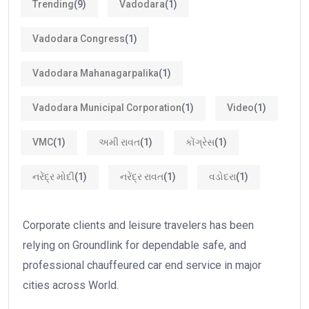
Trending
(9)
Vadodara
(1)
Vadodara Congress
(1)
Vadodara Mahanagarpalika
(1)
Vadodara Municipal Corporation
(1)
Video
(1)
VMC
(1)
અમી રાવત
(1)
કોંગ્રેસ
(1)
નરેંદ્ર મોદી
(1)
નરેંદ્ર રાવત
(1)
વડોદરા
(1)
Corporate clients and leisure travelers has been
relying on Groundlink for dependable safe, and
professional chauffeured car end service in major
cities across World.