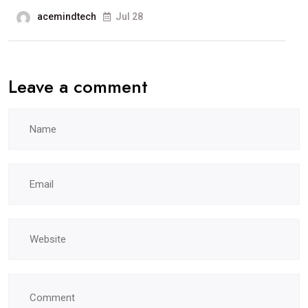
acemindtech
Jul 28
Leave a comment