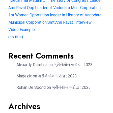
“Medan ma Madam Ji” The story of Congress Leader
Ami Ravat Opp.Leader of Vadodara Muni.Corporation
1st Women Opposition leader in History of Vadodara
Municipal Corporation.Smt.Ami Ravat.. interview
Video Example
(no title)
Recent Comments
Alexardy Ditartina
on
ગ્રીનેથોન બરોડા : 2023
Magezix
on
ગ્રીનેથોન બરોડા : 2023
Rohan De Spond
on
ગ્રીનેથોન બરોડા : 2023
Archives