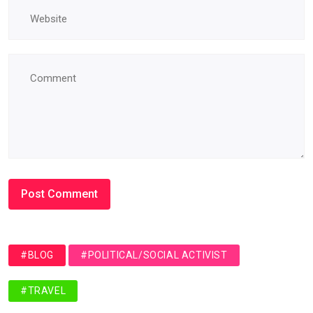
#BLOG
#POLITICAL/SOCIAL ACTIVIST
#TRAVEL