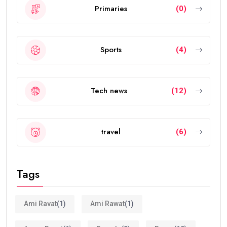
Primaries
(0)
Sports
(4)
Tech news
(12)
travel
(6)
Tags
Ami Ravat
(1)
Ami Rawat
(1)