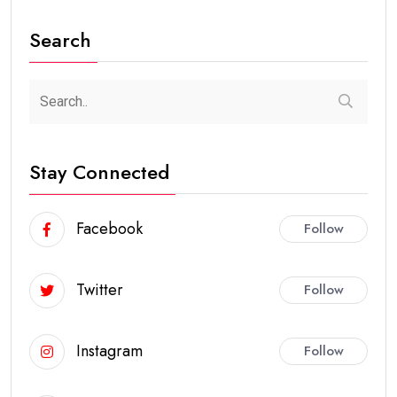
Search
Stay Connected
Facebook
Follow
Twitter
Follow
Instagram
Follow