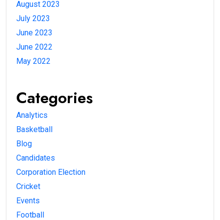
August 2023
July 2023
June 2023
June 2022
May 2022
Categories
Analytics
Basketball
Blog
Candidates
Corporation Election
Cricket
Events
Football