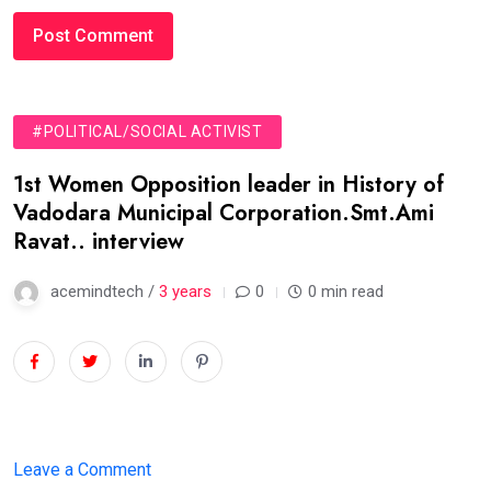
#POLITICAL/SOCIAL ACTIVIST
1st Women Opposition leader in History of
Vadodara Municipal Corporation.Smt.Ami
Ravat.. interview
acemindtech /
3 years
0
0 min read
on
Leave a Comment