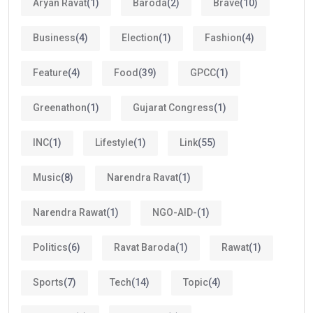
Aryan Ravat
(1)
Baroda
(2)
Brave
(10)
Business
(4)
Election
(1)
Fashion
(4)
Feature
(4)
Food
(39)
GPCC
(1)
Greenathon
(1)
Gujarat Congress
(1)
INC
(1)
Lifestyle
(1)
Link
(55)
Music
(8)
Narendra Ravat
(1)
Narendra Rawat
(1)
NGO-AID-
(1)
Politics
(6)
Ravat Baroda
(1)
Rawat
(1)
Sports
(7)
Tech
(14)
Topic
(4)