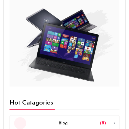
Hot Catagories
Blog
(8)