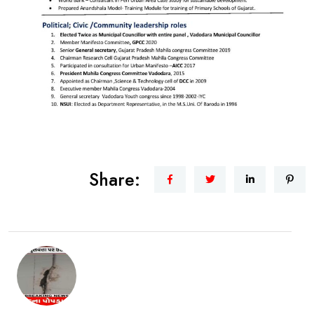
Share: