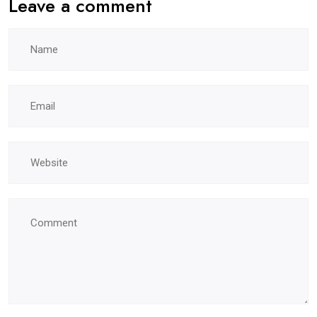
Leave a comment