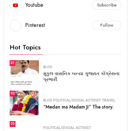
Youtube
Subscribe
Pinterest
Follow
Hot Topics
01
BLOG
મુકુલ વાસનિક બન્યા ગુજરાત કોંગ્રેસના
પ્રભારી
02
BLOG
POLITICAL/SOCIAL ACTIVIST
TRAVEL
“Medan ma Madam Ji” The story.
03
POLITICAL/SOCIAL ACTIVIST