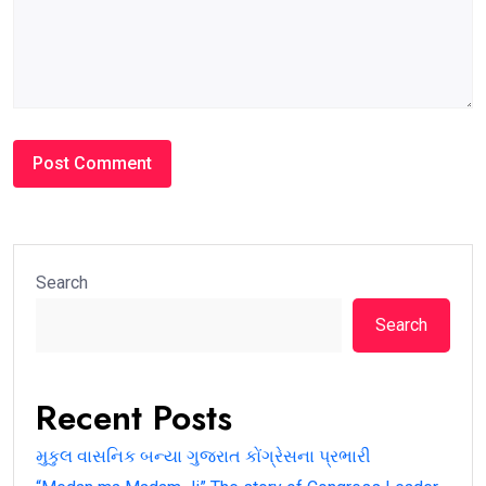
Search
Search
Recent Posts
મુકુલ વાસનિક બન્યા ગુજરાત કોંગ્રેસના પ્રભારી