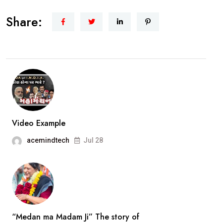
1st
Share:
Women
Opposition
leader
in
History
of
Vadodara
Municipal
Video Example
Corporation.Smt.Ami
acemindtech
Jul 28
Ravat..
interview
“Medan ma Madam Ji” The story of