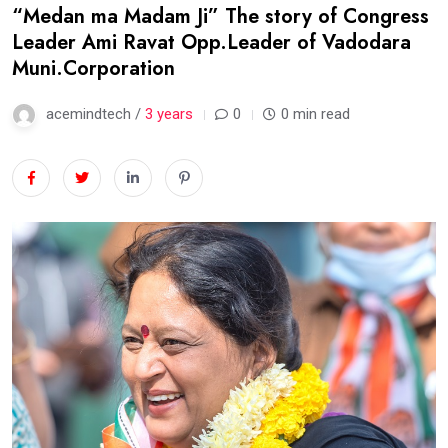
“Medan ma Madam Ji” The story of Congress
Leader Ami Ravat Opp.Leader of Vadodara
Muni.Corporation
acemindtech /
3 years
0
0 min read