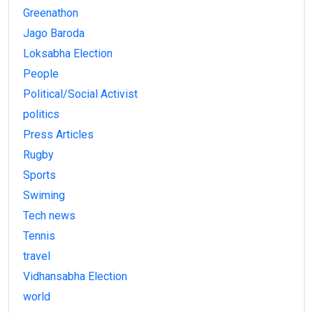
Greenathon
Jago Baroda
Loksabha Election
People
Political/Social Activist
politics
Press Articles
Rugby
Sports
Swiming
Tech news
Tennis
travel
Vidhansabha Election
world