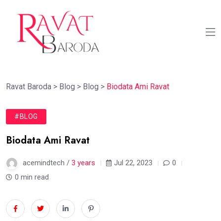
Ravat Baroda
>
Blog
>
Blog
>
Biodata Ami Ravat
#BLOG
Biodata Ami Ravat
acemindtech /
3 years
Jul 22, 2023
0
0 min read