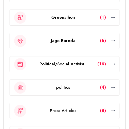
Greenathon
(1)
Jago Baroda
(6)
Political/Social Activist
(16)
politics
(4)
Press Articles
(8)