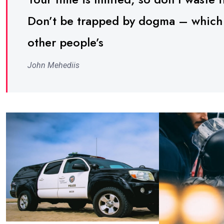
Don’t be trapped by dogma – which is
other people’s
John Mehediis