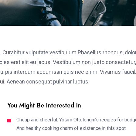
. Curabitur vulputate vestibulum Phasellus rhoncus, dolo
ricies erat elit eu lacus. Vestibulum non justo consectetur,
et turpis interdum accumsan quis nec enim. Vivamus fauci
i. Aenean consequat pulvinar luctus
You Might Be Interested In
Cheap and cheerful: Yotam Ottolenghi’s recipes for budg
And healthy cooking charm of existence in this spot,