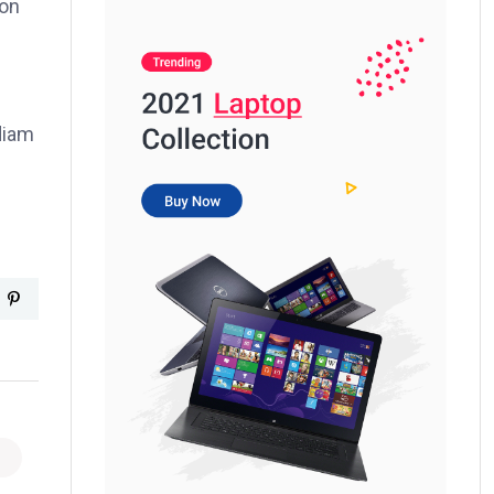
ion
 diam