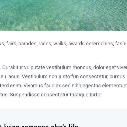
, fairs, parades, races, walks, awards ceremonies, fash
. Curabitur vulputate vestibulum rhoncus, dolor eget vive
elit eu lacus. Vestibulum non justo fun consectetur, cursus
s interd enim. Vivamus fauc ex sed nibh egestas elementu
tus. Suspendisse consectetur tristique tortor
 living someone else’s life.