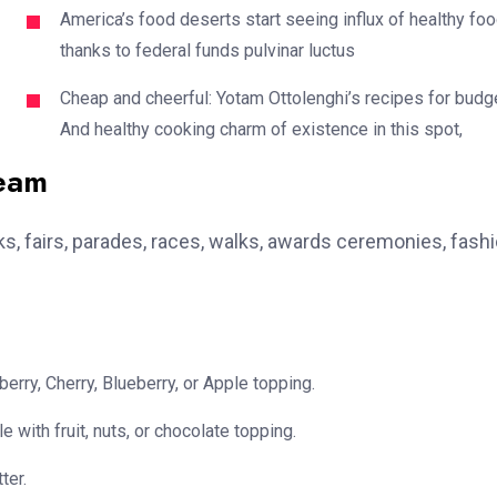
America’s food deserts start seeing influx of healthy fo
thanks to federal funds pulvinar luctus
Cheap and cheerful: Yotam Ottolenghi’s recipes for budg
And healthy cooking charm of existence in this spot,
team
, fairs, parades, races, walks, awards ceremonies, fash
erry, Cherry, Blueberry, or Apple topping.
e with fruit, nuts, or chocolate topping.
ter.