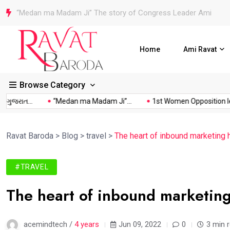
1st Women Opposition leader in History of Vadodara Municipa
Home
Ami Ravat
Browse Category
રાત...
“Medan ma Madam Ji”...
1st Women Opposition leader.
Ravat Baroda
>
Blog
>
travel
>
The heart of inbound marketing 
#TRAVEL
The heart of inbound marketing
acemindtech /
4 years
Jun 09, 2022
0
3 min 