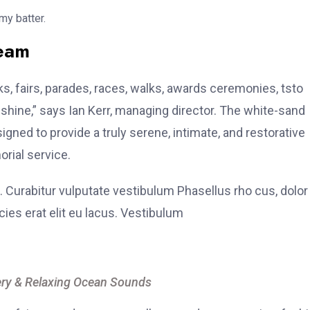
my batter.
team
, fairs, parades, races, walks, awards ceremonies, tsto
hine,” says Ian Kerr, managing director. The white-sand
signed to provide a truly serene, intimate, and restorative
rial service.
. Curabitur vulputate vestibulum Phasellus rho cus, dolor
icies erat elit eu lacus. Vestibulum
ry & Relaxing Ocean Sounds