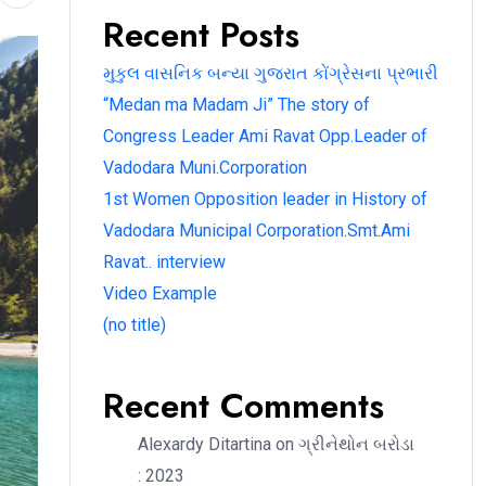
Recent Posts
મુકુલ વાસનિક બન્યા ગુજરાત કોંગ્રેસના પ્રભારી
“Medan ma Madam Ji” The story of
Congress Leader Ami Ravat Opp.Leader of
Vadodara Muni.Corporation
1st Women Opposition leader in History of
Vadodara Municipal Corporation.Smt.Ami
Ravat.. interview
Video Example
(no title)
Recent Comments
Alexardy Ditartina
on
ગ્રીનેથોન બરોડા
: 2023