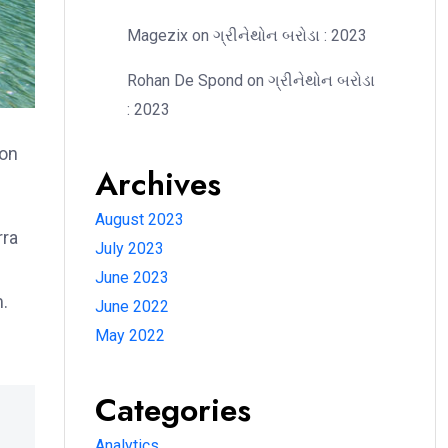
Magezix
on
ગ્રીનેથોન બરોડા : 2023
Rohan De Spond
on
ગ્રીનેથોન બરોડા
: 2023
ion
Archives
August 2023
rra
July 2023
June 2023
m.
June 2022
May 2022
Categories
Analytics