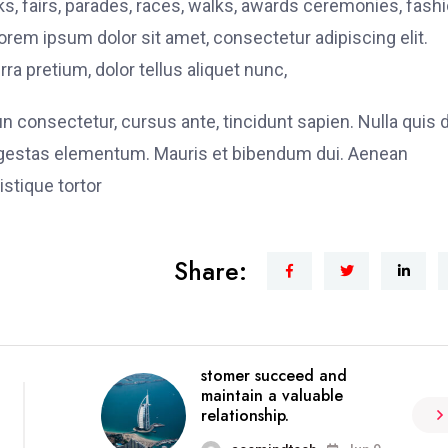
, fairs, parades, races, walks, awards ceremonies, fash
rem ipsum dolor sit amet, consectetur adipiscing elit.
ra pretium, dolor tellus aliquet nunc,
fun consectetur, cursus ante, tincidunt sapien. Nulla quis
 egestas elementum. Mauris et bibendum dui. Aenean
stique tortor
Share:
stomer succeed and
maintain a valuable
relationship.