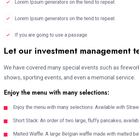
Lorem Ipsum generators on the tend to repeat.
Lorem Ipsum generators on the tend to repeat.
If you are going to use a passage.
Let our investment management 
We have covered many special events such as fireworks
shows, sporting events, and even a memorial service.
Enjoy the menu with many selections:
Enjoy the menu with many selections: Available with Strawb
Short Stack: An order of two large, fluffy pancakes, availabl
Malted Waffle: A large Belgian waffle made with malted bat