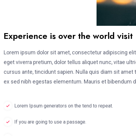
Experience is over the world visit
Lorem ipsum dolor sit amet, consectetur adipiscing elit
eget viverra pretium, dolor tellus aliquet nunc, vitae ult
cursus ante, tincidunt sapien. Nulla quis diam sit am
ex sed nibh egestas elementum. Mauris et bibendum du
Lorem Ipsum generators on the tend to repeat.
If you are going to use a passage.