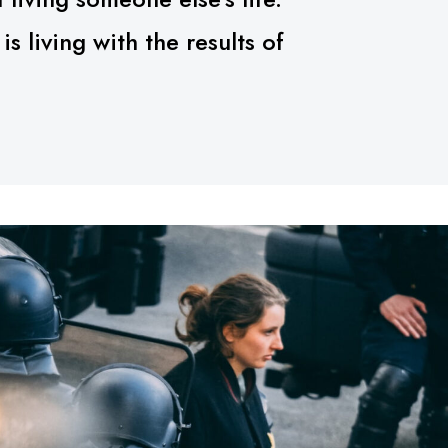
 living with the results of