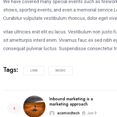
We have covered many special events such as fireworks
shows, sporting events, and even a memorial service.Lo
Curabitur vulputate vestibulum rhoncus, dolor eget viver
vitae ultricies erat elit eu lacus. Vestibulum non justo 
sit ametturpis interd enim. Vivamus fauc ex sed nibh
consequat pulvinar luctus. Suspendisse consectetur tri
Tags:
LINK
MUSIC
Inbound marketing is a
marketing approach
acemindtech
Jun 9