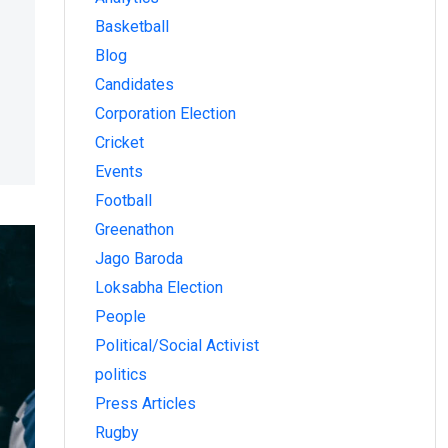
Basketball
Blog
Candidates
Corporation Election
Cricket
Events
Football
Greenathon
Jago Baroda
Loksabha Election
People
Political/Social Activist
politics
Press Articles
Rugby