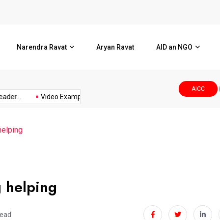
l Corporation.Smt.Ami
Video Example
Narendra Ravat
Aryan Ravat
AID an NGO
AICC
..
Video Example
વડોદરા કોર્પોરેશનમાં નનામી પત્રિકામાં...
helping
 helping
read