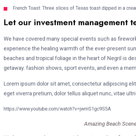
French Toast: Three slices of Texas toast dipped in a crea
Let our investment management 
We have covered many special events such as fireworks
experience the healing warmth of the ever-present suns
beaches and tropical foliage in the heart of Negril is de
getaway. fashion shows, sport events, and even a memo
Lorem ipsum dolor sit amet, consectetur adipiscing elit
eget viverra pretium, dolor tellus aliquet nunc, vitae ultr
https://www.youtube.com/watch?v=jwmS1gc9S5A
Amazing Beach Scene