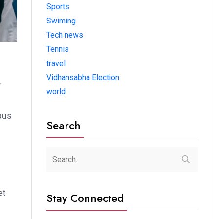
Sports
Swiming
Tech news
Tennis
travel
Vidhansabha Election
r
world
bus
Search
et
Stay Connected