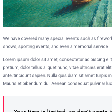
We have covered many special events such as fireworks
shows, sporting events, and even a memorial service
Lorem ipsum dolor sit amet, consectetur adipiscing elit
pretium, dolor tellus aliquet nunc, vitae ultricies erat 
ante, tincidunt sapien. Nulla quis diam sit amet turpi
Mauris et bibendum dui. Aenean consequat pulvinar luc
Your time is limited, so don’t waste it