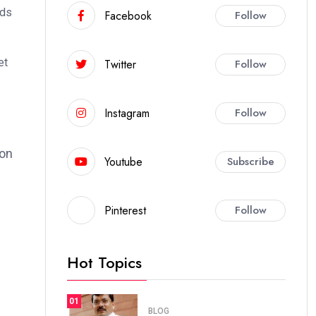
ods
Facebook
Follow
et
Twitter
Follow
Instagram
Follow
ion
Youtube
Subscribe
Pinterest
Follow
Hot Topics
01
BLOG