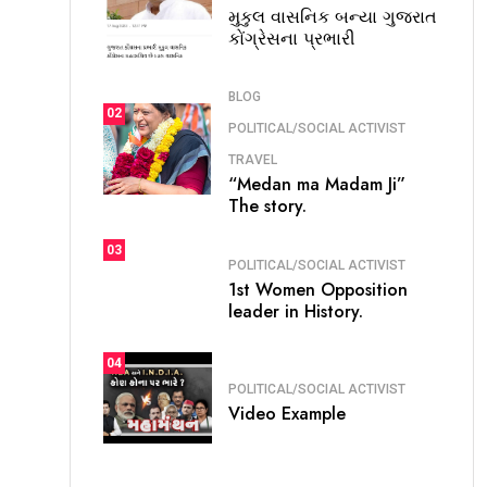
મુકુલ વાસનિક બન્યા ગુજરાત
કોંગ્રેસના પ્રભારી
BLOG
02
POLITICAL/SOCIAL ACTIVIST
TRAVEL
“Medan ma Madam Ji”
The story.
03
POLITICAL/SOCIAL ACTIVIST
1st Women Opposition
leader in History.
04
POLITICAL/SOCIAL ACTIVIST
Video Example