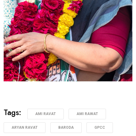
Tags:
AMI RAVAT
AMI RAWAT
ARYAN RAVAT
BARODA
GPCC