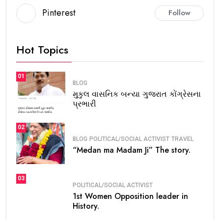
Pinterest
Follow
Hot Topics
01
BLOG
મુકુલ વાસનિક બન્યા ગુજરાત કોંગ્રેસના
પ્રભારી
02
BLOG
POLITICAL/SOCIAL ACTIVIST
TRAVEL
“Medan ma Madam Ji” The story.
03
POLITICAL/SOCIAL ACTIVIST
1st Women Opposition leader in
History.