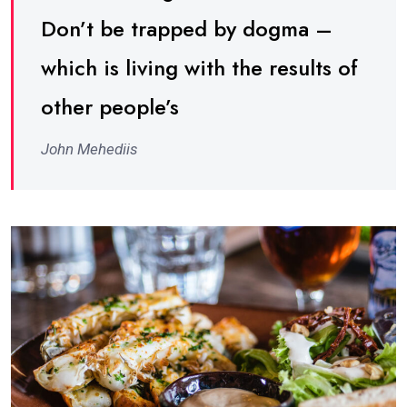
Don’t be trapped by dogma –
which is living with the results of
other people’s
John Mehediis