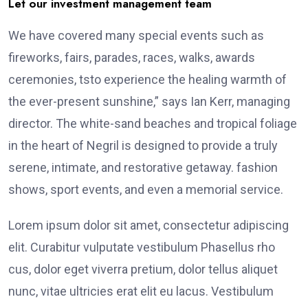
Let our investment management team
We have covered many special events such as
fireworks, fairs, parades, races, walks, awards
ceremonies, tsto experience the healing warmth of
the ever-present sunshine,” says Ian Kerr, managing
director. The white-sand beaches and tropical foliage
in the heart of Negril is designed to provide a truly
serene, intimate, and restorative getaway. fashion
shows, sport events, and even a memorial service.
Lorem ipsum dolor sit amet, consectetur adipiscing
elit. Curabitur vulputate vestibulum Phasellus rho
cus, dolor eget viverra pretium, dolor tellus aliquet
nunc, vitae ultricies erat elit eu lacus. Vestibulum