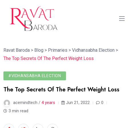
Ravat Baroda
>
Blog
>
Primaries
>
Vidhansabha Election
>
The Top Secrets Of The Perfect Weight Loss
#VIDHANSABHA ELECTION
The Top Secrets Of The Perfect Weight Loss
acemindtech /
4 years
Jun 21, 2022
0
3 min read