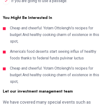
If you are going to use a passage.
You Might Be Interested In
Cheap and cheerful: Yotam Ottolenghi’s recipes for
budget And healthy cooking charm of existence in this
spot,
America’s food deserts start seeing influx of healthy
foods thanks to federal funds pulvinar luctus
Cheap and cheerful: Yotam Ottolenghi’s recipes for
budget And healthy cooking charm of existence in this
spot,
Let our investment management team
We have covered many special events such as