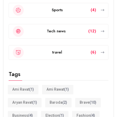
Sports
(4)
Tech news
(12)
travel
(6)
Tags
Ami Ravat
(1)
Ami Rawat
(1)
Aryan Ravat
(1)
Baroda
(2)
Brave
(10)
Business
(4)
Election
(1)
Fashion
(4)