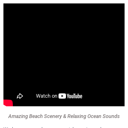
Amazing Beach Scenery & Relaxing Ocean Sounds