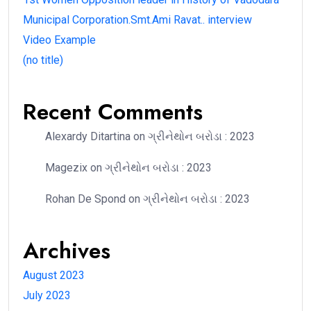
Municipal Corporation.Smt.Ami Ravat.. interview
Video Example
(no title)
Recent Comments
Alexardy Ditartina
on
ગ્રીનેથોન બરોડા : 2023
Magezix
on
ગ્રીનેથોન બરોડા : 2023
Rohan De Spond
on
ગ્રીનેથોન બરોડા : 2023
Archives
August 2023
July 2023