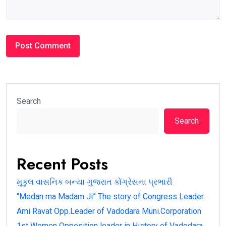
Search
Search
Recent Posts
મુકુલ વાસનિક બન્યા ગુજરાત કોંગ્રેસના પ્રભારી
“Medan ma Madam Ji” The story of Congress Leader
Ami Ravat Opp.Leader of Vadodara Muni.Corporation
1st Women Opposition leader in History of Vadodara