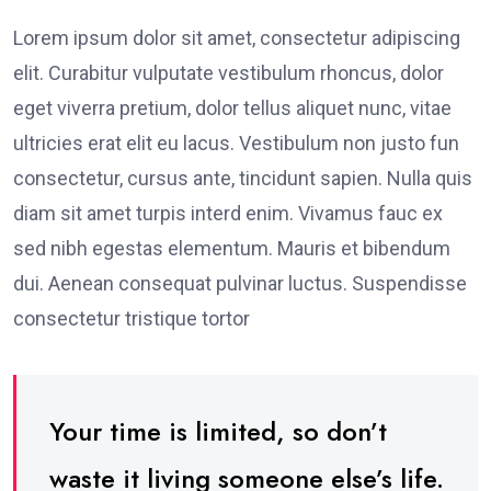
Lorem ipsum dolor sit amet, consectetur adipiscing
elit. Curabitur vulputate vestibulum rhoncus, dolor
eget viverra pretium, dolor tellus aliquet nunc, vitae
ultricies erat elit eu lacus. Vestibulum non justo fun
consectetur, cursus ante, tincidunt sapien. Nulla quis
diam sit amet turpis interd enim. Vivamus fauc ex
sed nibh egestas elementum. Mauris et bibendum
dui. Aenean consequat pulvinar luctus. Suspendisse
consectetur tristique tortor
Your time is limited, so don’t
waste it living someone else’s life.