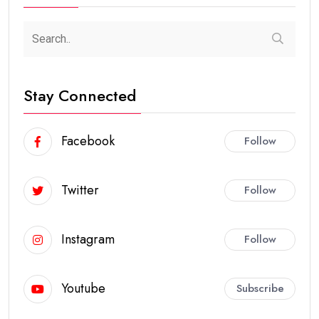
Stay Connected
Facebook
Follow
Twitter
Follow
Instagram
Follow
Youtube
Subscribe