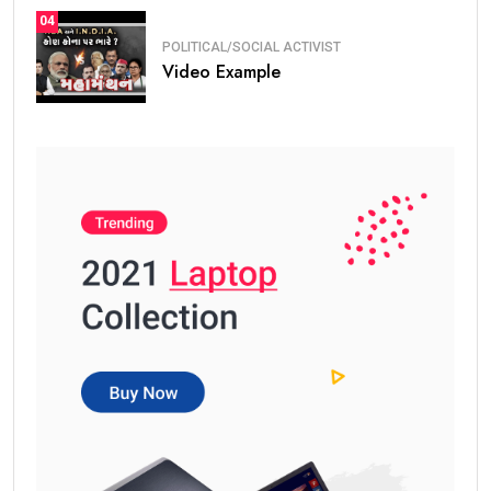
04
POLITICAL/SOCIAL ACTIVIST
Video Example