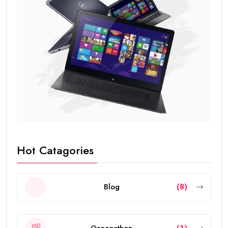
Hot Catagories
Blog
(8)