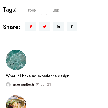
Tags:
FOOD
LINK
Share:
What if I have no experience design
acemindtech
Jun 21