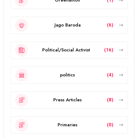
Greenathon
(1)
Jago Baroda
(6)
Political/Social Activist
(16)
politics
(4)
Press Articles
(8)
Primaries
(0)