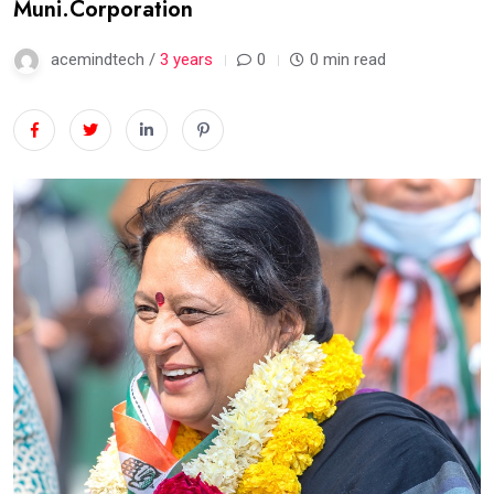
Muni.Corporation
acemindtech /
3 years
0
0 min read