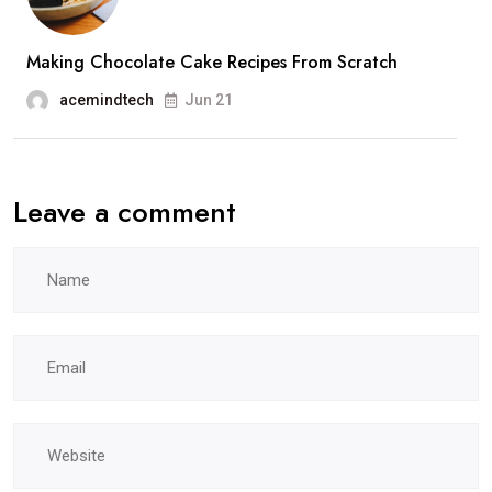
Making Chocolate Cake Recipes From Scratch
acemindtech
Jun 21
Leave a comment