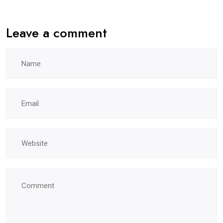
Leave a comment