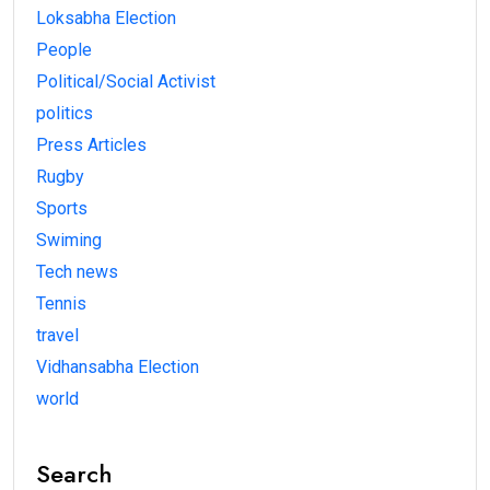
Loksabha Election
People
Political/Social Activist
politics
Press Articles
Rugby
Sports
Swiming
Tech news
Tennis
travel
Vidhansabha Election
world
Search