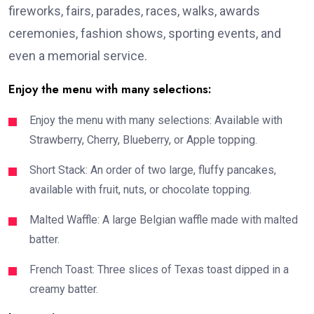
fireworks, fairs, parades, races, walks, awards
ceremonies, fashion shows, sporting events, and
even a memorial service.
Enjoy the menu with many selections:
Enjoy the menu with many selections: Available with
Strawberry, Cherry, Blueberry, or Apple topping.
Short Stack: An order of two large, fluffy pancakes,
available with fruit, nuts, or chocolate topping.
Malted Waffle: A large Belgian waffle made with malted
batter.
French Toast: Three slices of Texas toast dipped in a
creamy batter.