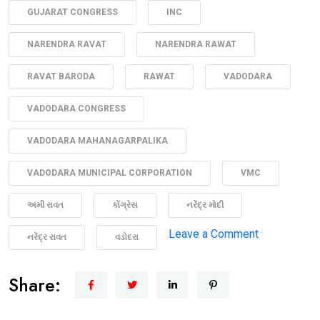
GUJARAT CONGRESS
INC
NARENDRA RAVAT
NARENDRA RAWAT
RAVAT BARODA
RAWAT
VADODARA
VADODARA CONGRESS
VADODARA MAHANAGARPALIKA
VADODARA MUNICIPAL CORPORATION
VMC
અમી રાવત
કોંગ્રેસ
નરેંદ્ર મોદી
on
Leave a Comment
નરેંદ્ર રાવત
વડોદરા
“Medan
ma
Share:
Madam
Ji”