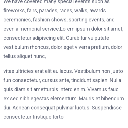
We have covered many special events such as
fireworks, fairs, parades, races, walks, awards
ceremonies, fashion shows, sporting events, and
even a memorial service.Lorem ipsum dolor sit amet,
consectetur adipiscing elit. Curabitur vulputate
vestibulum rhoncus, dolor eget viverra pretium, dolor
tellus aliquet nunc,
vitae ultricies erat elit eu lacus. Vestibulum non justo
fun consectetur, cursus ante, tincidunt sapien. Nulla
quis diam sit ametturpis interd enim. Vivamus fauc
ex sed nibh egestas elementum. Mauris et bibendum
dui. Aenean consequat pulvinar luctus. Suspendisse
consectetur tristique tortor