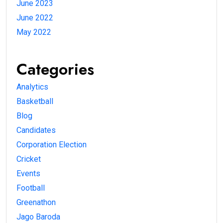
June 2023
June 2022
May 2022
Categories
Analytics
Basketball
Blog
Candidates
Corporation Election
Cricket
Events
Football
Greenathon
Jago Baroda