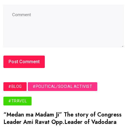
#BLOG
#POLITICAL/SOCIAL ACTIVIST
#TRAVEL
“Medan ma Madam Ji” The story of Congress
Leader Ami Ravat Opp.Leader of Vadodara