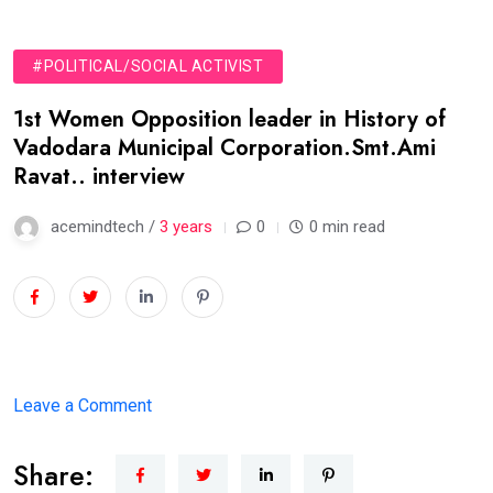
#POLITICAL/SOCIAL ACTIVIST
1st Women Opposition leader in History of
Vadodara Municipal Corporation.Smt.Ami
Ravat.. interview
acemindtech /
3 years
0
0 min read
on
Leave a Comment
1st
Share:
Women