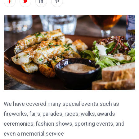
We have covered many special events such as
fireworks, fairs, parades, races, walks, awards
ceremonies, fashion shows, sporting events, and
even a memorial service