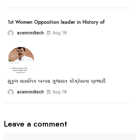
The
story
1st Women Opposition leader in History of
of
acemindtech
Aug 18
Congress
Leader
Ami
Ravat
Opp.Leader
of
મુકુલ વાસનિક બન્યા ગુજરાત કોંગ્રેસના પ્રભારી
Vadodara
acemindtech
Aug 18
Muni.Corpor
Leave a comment