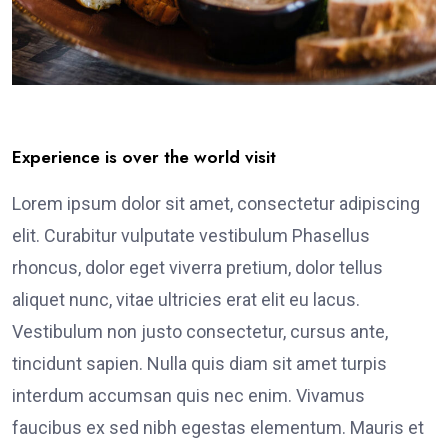
Experience is over the world visit
Lorem ipsum dolor sit amet, consectetur adipiscing
elit. Curabitur vulputate vestibulum Phasellus
rhoncus, dolor eget viverra pretium, dolor tellus
aliquet nunc, vitae ultricies erat elit eu lacus.
Vestibulum non justo consectetur, cursus ante,
tincidunt sapien. Nulla quis diam sit amet turpis
interdum accumsan quis nec enim. Vivamus
faucibus ex sed nibh egestas elementum. Mauris et