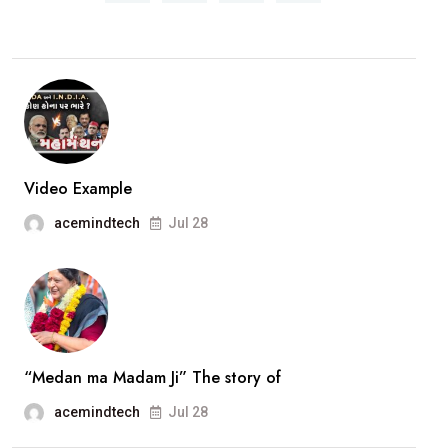
Opposition
leader
in
History
of
Vadodara
Municipal
Video Example
Corporation.Smt.Ami
acemindtech
Jul 28
Ravat..
interview
“Medan ma Madam Ji” The story of
acemindtech
Jul 28