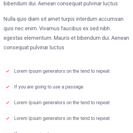
bibendum dui. Aenean consequat pulvinar luctus
Nulla quis diam sit amet turpis interdum accumsan
quis nec enim. Vivamus faucibus ex sed nibh
egestas elementum. Mauris et bibendum dui. Aenean
consequat pulvinar luctus
Lorem Ipsum generators on the tend to repeat.
If you are going to use a passage.
Lorem Ipsum generators on the tend to repeat.
Lorem Ipsum generators on the tend to repeat.