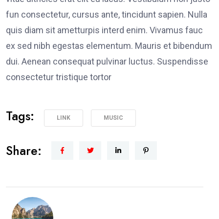
fun consectetur, cursus ante, tincidunt sapien. Nulla
quis diam sit ametturpis interd enim. Vivamus fauc
ex sed nibh egestas elementum. Mauris et bibendum
dui. Aenean consequat pulvinar luctus. Suspendisse
consectetur tristique tortor
Tags:
LINK
MUSIC
Share: