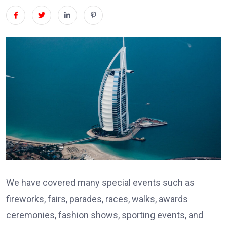
We have covered many special events such as
fireworks, fairs, parades, races, walks, awards
ceremonies, fashion shows, sporting events, and