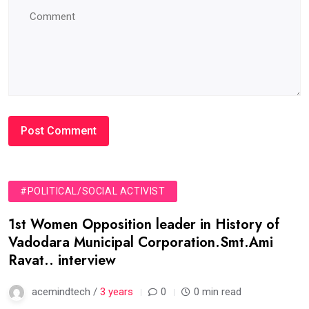
#POLITICAL/SOCIAL ACTIVIST
1st Women Opposition leader in History of
Vadodara Municipal Corporation.Smt.Ami
Ravat.. interview
acemindtech /
3 years
0
0 min read