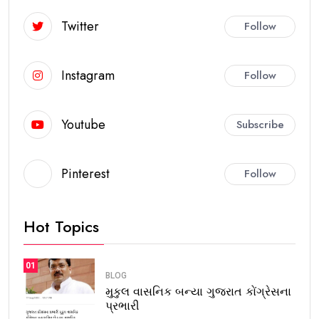
Twitter
Follow
Instagram
Follow
Youtube
Subscribe
Pinterest
Follow
Hot Topics
01
BLOG
મુકુલ વાસનિક બન્યા ગુજરાત કોંગ્રેસના
પ્રભારી