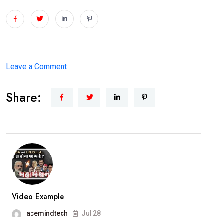
on
Leave a Comment
1st
Share:
Women
Opposition
leader
in
History
of
Vadodara
Municipal
Video Example
Corporation.Smt.Ami
acemindtech
Jul 28