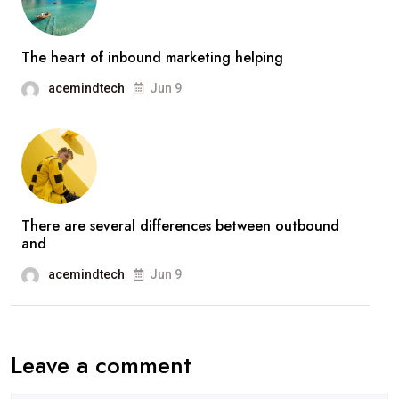
The heart of inbound marketing helping
acemindtech
Jun 9
There are several differences between outbound
and
acemindtech
Jun 9
Leave a comment