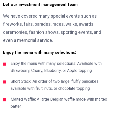
Let our investment management team
We have covered many special events such as
fireworks, fairs, parades, races, walks, awards
ceremonies, fashion shows, sporting events, and
even a memorial service.
Enjoy the menu with many selections:
Enjoy the menu with many selections: Available with
Strawberry, Cherry, Blueberry, or Apple topping.
Short Stack: An order of two large, fluffy pancakes,
available with fruit, nuts, or chocolate topping.
Malted Waffle: A large Belgian waffle made with malted
batter.