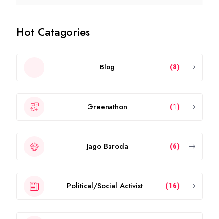
Hot Catagories
Blog
(8)
Greenathon
(1)
Jago Baroda
(6)
Political/Social Activist
(16)