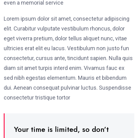
even a memorial service
Lorem ipsum dolor sit amet, consectetur adipiscing
elit. Curabitur vulputate vestibulum rhoncus, dolor
eget viverra pretium, dolor tellus aliquet nunc, vitae
ultricies erat elit eu lacus. Vestibulum non justo fun
consectetur, cursus ante, tincidunt sapien. Nulla quis
diam sit amet turpis interd enim. Vivamus fauc ex
sed nibh egestas elementum. Mauris et bibendum
dui. Aenean consequat pulvinar luctus. Suspendisse
consectetur tristique tortor
Your time is limited, so don’t