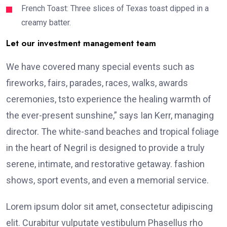
French Toast: Three slices of Texas toast dipped in a
creamy batter.
Let our investment management team
We have covered many special events such as
fireworks, fairs, parades, races, walks, awards
ceremonies, tsto experience the healing warmth of
the ever-present sunshine,” says Ian Kerr, managing
director. The white-sand beaches and tropical foliage
in the heart of Negril is designed to provide a truly
serene, intimate, and restorative getaway. fashion
shows, sport events, and even a memorial service.
Lorem ipsum dolor sit amet, consectetur adipiscing
elit. Curabitur vulputate vestibulum Phasellus rho