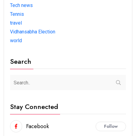
Tech news
Tennis
travel
Vidhansabha Election
world
Search
Stay Connected
Facebook
Follow