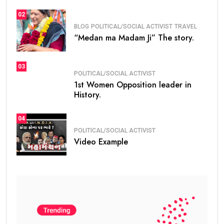
02
BLOG
POLITICAL/SOCIAL ACTIVIST
TRAVEL
“Medan ma Madam Ji” The story.
03
POLITICAL/SOCIAL ACTIVIST
1st Women Opposition leader in
History.
04
POLITICAL/SOCIAL ACTIVIST
Video Example