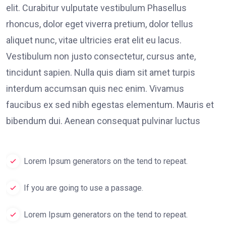
elit. Curabitur vulputate vestibulum Phasellus
rhoncus, dolor eget viverra pretium, dolor tellus
aliquet nunc, vitae ultricies erat elit eu lacus.
Vestibulum non justo consectetur, cursus ante,
tincidunt sapien. Nulla quis diam sit amet turpis
interdum accumsan quis nec enim. Vivamus
faucibus ex sed nibh egestas elementum. Mauris et
bibendum dui. Aenean consequat pulvinar luctus
Lorem Ipsum generators on the tend to repeat.
If you are going to use a passage.
Lorem Ipsum generators on the tend to repeat.