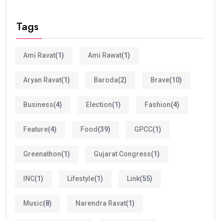
Tags
Ami Ravat
(1)
Ami Rawat
(1)
Aryan Ravat
(1)
Baroda
(2)
Brave
(10)
Business
(4)
Election
(1)
Fashion
(4)
Feature
(4)
Food
(39)
GPCC
(1)
Greenathon
(1)
Gujarat Congress
(1)
INC
(1)
Lifestyle
(1)
Link
(55)
Music
(8)
Narendra Ravat
(1)