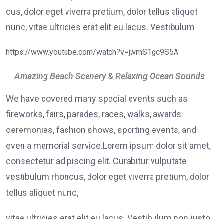
cus, dolor eget viverra pretium, dolor tellus aliquet
nunc, vitae ultricies erat elit eu lacus. Vestibulum
https://www.youtube.com/watch?v=jwmS1gc9S5A
Amazing Beach Scenery & Relaxing Ocean Sounds
We have covered many special events such as
fireworks, fairs, parades, races, walks, awards
ceremonies, fashion shows, sporting events, and
even a memorial service.Lorem ipsum dolor sit amet,
consectetur adipiscing elit. Curabitur vulputate
vestibulum rhoncus, dolor eget viverra pretium, dolor
tellus aliquet nunc,
vitae ultricies erat elit eu lacus. Vestibulum non justo