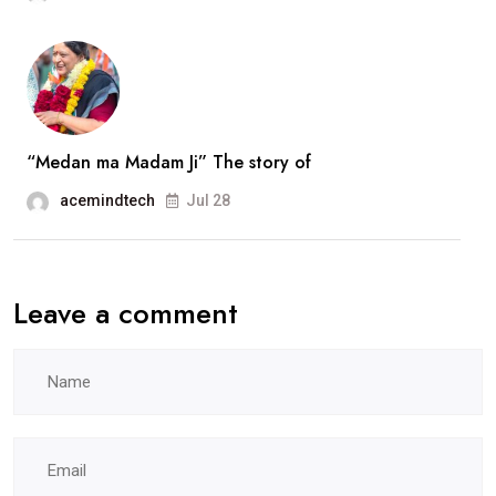
Ravat..
interview
“Medan ma Madam Ji” The story of
acemindtech
Jul 28
Leave a comment