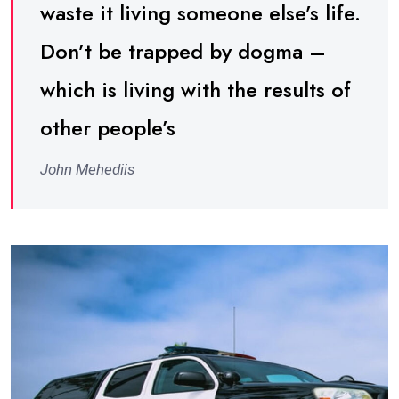
waste it living someone else’s life.
Don’t be trapped by dogma –
which is living with the results of
other people’s
John Mehediis