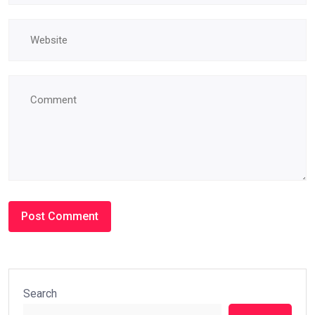
Search