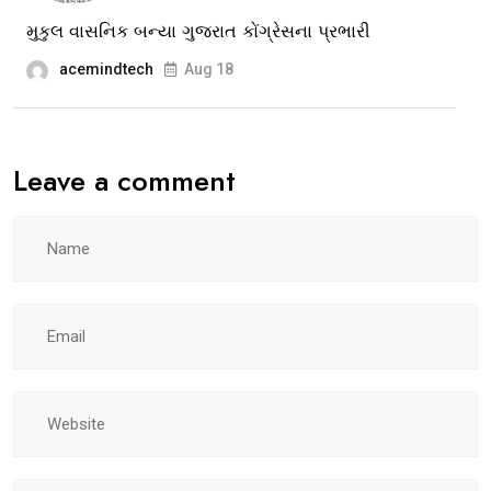
of
મુકુલ વાસનિક બન્યા ગુજરાત કોંગ્રેસના પ્રભારી
Vadodara
acemindtech
Aug 18
Muni.Corpor
Leave a comment