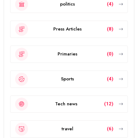
politics
(4)
Press Articles
(8)
Primaries
(0)
Sports
(4)
Tech news
(12)
travel
(6)