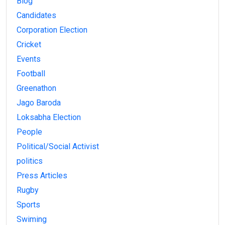
Blog
Candidates
Corporation Election
Cricket
Events
Football
Greenathon
Jago Baroda
Loksabha Election
People
Political/Social Activist
politics
Press Articles
Rugby
Sports
Swiming