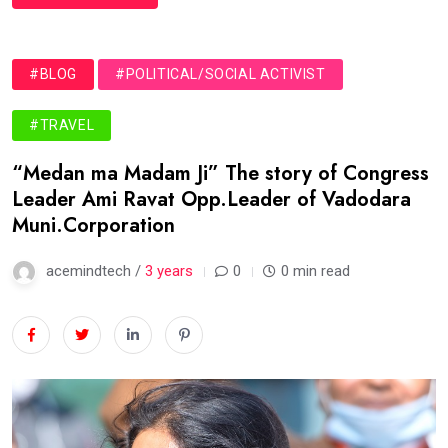
#BLOG
#POLITICAL/SOCIAL ACTIVIST
#TRAVEL
“Medan ma Madam Ji” The story of Congress
Leader Ami Ravat Opp.Leader of Vadodara
Muni.Corporation
acemindtech /
3 years
0
0 min read