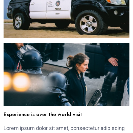
Experience is over the world visit
Lorem ipsum dolor sit amet, consectetur adipiscing