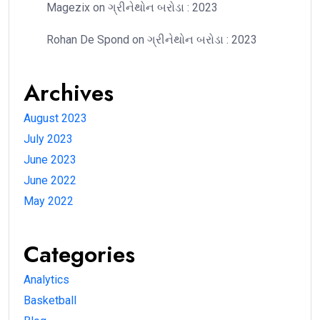
Magezix
on
ગ્રીનેથોન બરોડા : 2023
Rohan De Spond
on
ગ્રીનેથોન બરોડા : 2023
Archives
August 2023
July 2023
June 2023
June 2022
May 2022
Categories
Analytics
Basketball