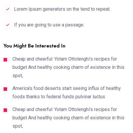
Lorem Ipsum generators on the tend to repeat.
If you are going to use a passage.
You Might Be Interested In
Cheap and cheerful: Yotam Ottolenghi’s recipes for
budget And healthy cooking charm of existence in this
spot,
America’s food deserts start seeing influx of healthy
foods thanks to federal funds pulvinar luctus
Cheap and cheerful: Yotam Ottolenghi’s recipes for
budget And healthy cooking charm of existence in this
spot,