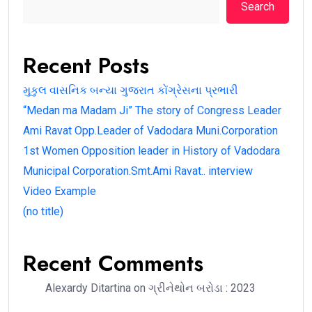
Search
Recent Posts
મુકુલ વાસનિક બન્યા ગુજરાત કોંગ્રેસના પ્રભારી
“Medan ma Madam Ji” The story of Congress Leader
Ami Ravat Opp.Leader of Vadodara Muni.Corporation
1st Women Opposition leader in History of Vadodara
Municipal Corporation.Smt.Ami Ravat.. interview
Video Example
(no title)
Recent Comments
Alexardy Ditartina
on
ગ્રીનેથોન બરોડા : 2023