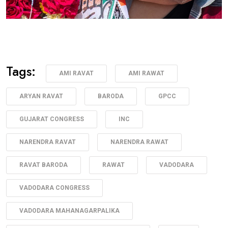
Tags:
AMI RAVAT
AMI RAWAT
ARYAN RAVAT
BARODA
GPCC
GUJARAT CONGRESS
INC
NARENDRA RAVAT
NARENDRA RAWAT
RAVAT BARODA
RAWAT
VADODARA
VADODARA CONGRESS
VADODARA MAHANAGARPALIKA