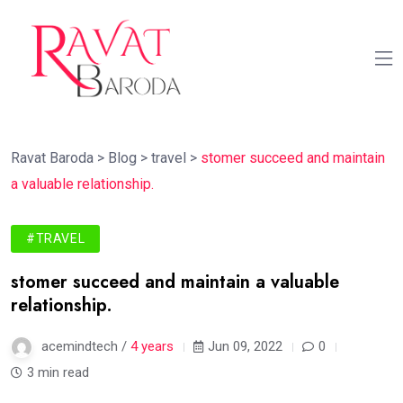
Ravat Baroda
>
Blog
>
travel
>
stomer succeed and maintain
a valuable relationship.
#TRAVEL
stomer succeed and maintain a valuable
relationship.
acemindtech /
4 years
Jun 09, 2022
0
3 min read