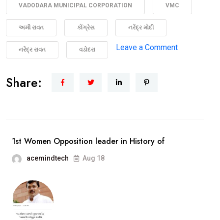
VADODARA MUNICIPAL CORPORATION
VMC
અમી રાવત
કોંગ્રેસ
નરેંદ્ર મોદી
on
Leave a Comment
નરેંદ્ર રાવત
વડોદરા
“Medan
ma
Share:
Madam
Ji”
The
story
1st Women Opposition leader in History of
of
acemindtech
Aug 18
Congress
Leader
Ami
Ravat
Opp.Leader