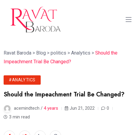
Ravat Baroda
>
Blog
>
politics
>
Analytics
>
Should the
Impeachment Trial Be Changed?
#ANALYTICS
Should the Impeachment Trial Be Changed?
acemindtech /
4 years
Jun 21, 2022
0
3 min read