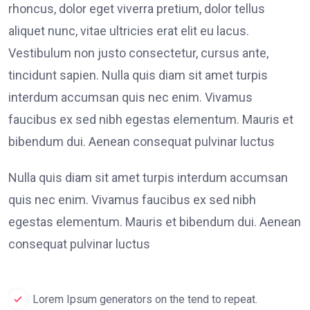
rhoncus, dolor eget viverra pretium, dolor tellus
aliquet nunc, vitae ultricies erat elit eu lacus.
Vestibulum non justo consectetur, cursus ante,
tincidunt sapien. Nulla quis diam sit amet turpis
interdum accumsan quis nec enim. Vivamus
faucibus ex sed nibh egestas elementum. Mauris et
bibendum dui. Aenean consequat pulvinar luctus
Nulla quis diam sit amet turpis interdum accumsan
quis nec enim. Vivamus faucibus ex sed nibh
egestas elementum. Mauris et bibendum dui. Aenean
consequat pulvinar luctus
Lorem Ipsum generators on the tend to repeat.