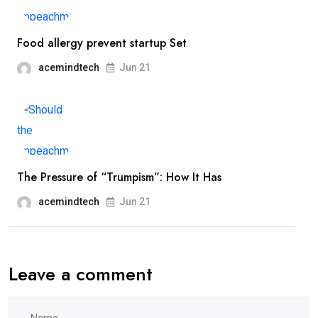
Food allergy prevent startup Set
acemindtech
Jun 21
The Pressure of “Trumpism”: How It Has
acemindtech
Jun 21
Leave a comment