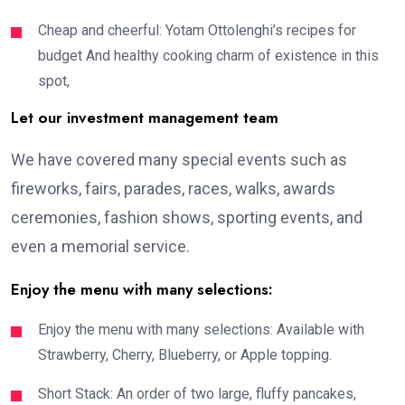
Cheap and cheerful: Yotam Ottolenghi’s recipes for
budget And healthy cooking charm of existence in this
spot,
Let our investment management team
We have covered many special events such as
fireworks, fairs, parades, races, walks, awards
ceremonies, fashion shows, sporting events, and
even a memorial service.
Enjoy the menu with many selections:
Enjoy the menu with many selections: Available with
Strawberry, Cherry, Blueberry, or Apple topping.
Short Stack: An order of two large, fluffy pancakes,