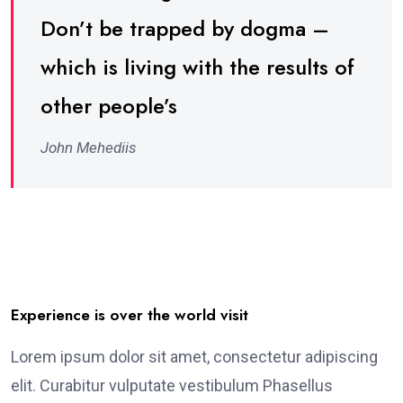
Don’t be trapped by dogma –
which is living with the results of
other people’s
John Mehediis
Experience is over the world visit
Lorem ipsum dolor sit amet, consectetur adipiscing
elit. Curabitur vulputate vestibulum Phasellus