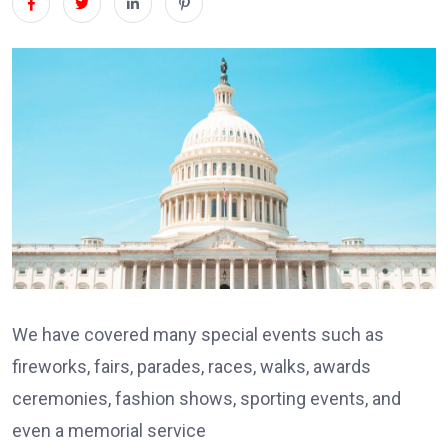
We have covered many special events such as
fireworks, fairs, parades, races, walks, awards
ceremonies, fashion shows, sporting events, and
even a memorial service