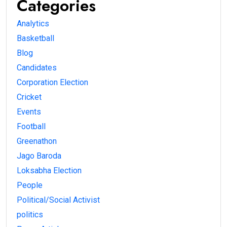
Categories
Analytics
Basketball
Blog
Candidates
Corporation Election
Cricket
Events
Football
Greenathon
Jago Baroda
Loksabha Election
People
Political/Social Activist
politics