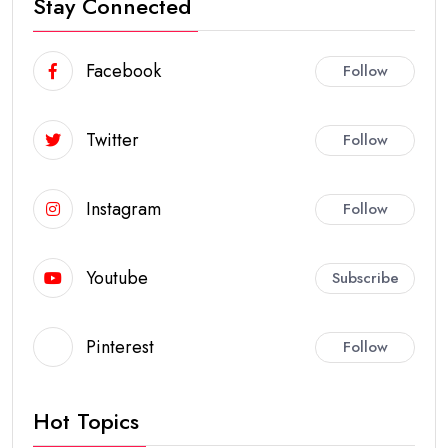
Stay Connected
Facebook
Follow
Twitter
Follow
Instagram
Follow
Youtube
Subscribe
Pinterest
Follow
Hot Topics