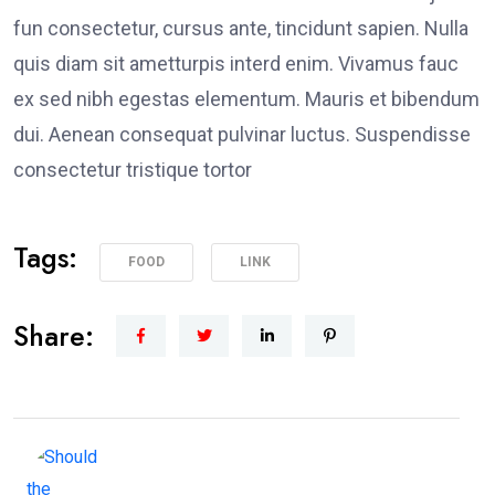
fun consectetur, cursus ante, tincidunt sapien. Nulla
quis diam sit ametturpis interd enim. Vivamus fauc
ex sed nibh egestas elementum. Mauris et bibendum
dui. Aenean consequat pulvinar luctus. Suspendisse
consectetur tristique tortor
Tags:
FOOD
LINK
Share: