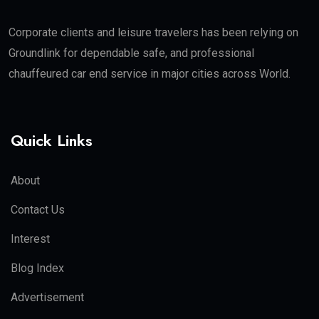
Corporate clients and leisure travelers has been relying on
Groundlink for dependable safe, and professional
chauffeured car end service in major cities across World.
Quick Links
About
Contact Us
Interest
Blog Index
Advertisement