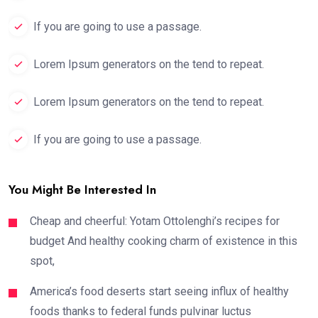
If you are going to use a passage.
Lorem Ipsum generators on the tend to repeat.
Lorem Ipsum generators on the tend to repeat.
If you are going to use a passage.
You Might Be Interested In
Cheap and cheerful: Yotam Ottolenghi’s recipes for
budget And healthy cooking charm of existence in this
spot,
America’s food deserts start seeing influx of healthy
foods thanks to federal funds pulvinar luctus