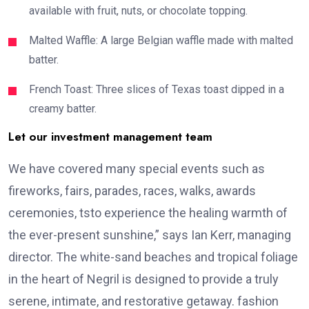
available with fruit, nuts, or chocolate topping.
Malted Waffle: A large Belgian waffle made with malted
batter.
French Toast: Three slices of Texas toast dipped in a
creamy batter.
Let our investment management team
We have covered many special events such as
fireworks, fairs, parades, races, walks, awards
ceremonies, tsto experience the healing warmth of
the ever-present sunshine,” says Ian Kerr, managing
director. The white-sand beaches and tropical foliage
in the heart of Negril is designed to provide a truly
serene, intimate, and restorative getaway. fashion