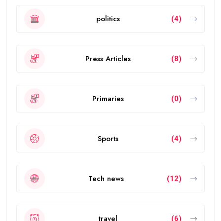
politics
(4)
Press Articles
(8)
Primaries
(0)
Sports
(4)
Tech news
(12)
travel
(6)