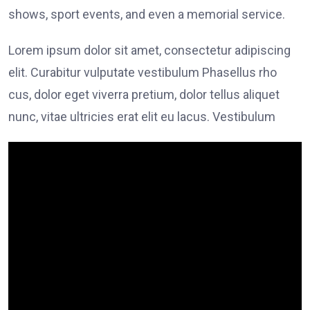
shows, sport events, and even a memorial service.
Lorem ipsum dolor sit amet, consectetur adipiscing
elit. Curabitur vulputate vestibulum Phasellus rho
cus, dolor eget viverra pretium, dolor tellus aliquet
nunc, vitae ultricies erat elit eu lacus. Vestibulum