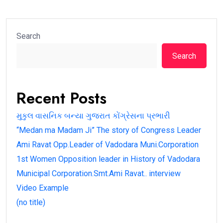
Search
Search
Recent Posts
મુકુલ વાસનિક બન્યા ગુજરાત કોંગ્રેસના પ્રભારી
“Medan ma Madam Ji” The story of Congress Leader
Ami Ravat Opp.Leader of Vadodara Muni.Corporation
1st Women Opposition leader in History of Vadodara
Municipal Corporation.Smt.Ami Ravat.. interview
Video Example
(no title)