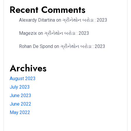
Recent Comments
Alexardy Ditartina
on
ગ્રીનેથોન બરોડા : 2023
Magezix
on
ગ્રીનેથોન બરોડા : 2023
Rohan De Spond
on
ગ્રીનેથોન બરોડા : 2023
Archives
August 2023
July 2023
June 2023
June 2022
May 2022