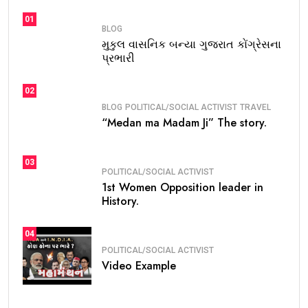
01
BLOG
મુકુલ વાસનિક બન્યા ગુજરાત કોંગ્રેસના
પ્રભારી
02
BLOG
POLITICAL/SOCIAL ACTIVIST
TRAVEL
“Medan ma Madam Ji” The story.
03
POLITICAL/SOCIAL ACTIVIST
1st Women Opposition leader in
History.
04
POLITICAL/SOCIAL ACTIVIST
Video Example