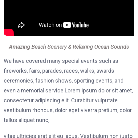
Amazing Beach Scenery & Relaxing Ocean Sounds
We have covered many special events such as
fireworks, fairs, parades, races, walks, awards
ceremonies, fashion shows, sporting events, and
even a memorial service.Lorem ipsum dolor sit amet,
consectetur adipiscing elit. Curabitur vulputate
vestibulum rhoncus, dolor eget viverra pretium, dolor
tellus aliquet nunc,
vitae ultricies erat elit eu lacus. Vestibulum non justo