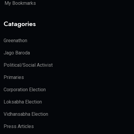
My Bookmarks
Catagories
Greenathon
Jago Baroda
Political/Social Activist
Primaries
Corporation Election
Loksabha Election
Vidhansabha Election
Press Articles