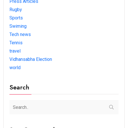
Press Articles
Rugby
Sports
Swiming
Tech news
Tennis
travel
Vidhansabha Election
world
Search