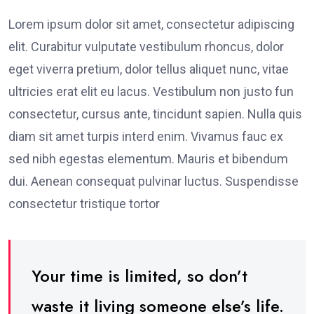
Lorem ipsum dolor sit amet, consectetur adipiscing
elit. Curabitur vulputate vestibulum rhoncus, dolor
eget viverra pretium, dolor tellus aliquet nunc, vitae
ultricies erat elit eu lacus. Vestibulum non justo fun
consectetur, cursus ante, tincidunt sapien. Nulla quis
diam sit amet turpis interd enim. Vivamus fauc ex
sed nibh egestas elementum. Mauris et bibendum
dui. Aenean consequat pulvinar luctus. Suspendisse
consectetur tristique tortor
Your time is limited, so don’t
waste it living someone else’s life.