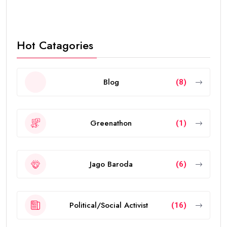
Hot Catagories
Blog
(8)
Greenathon
(1)
Jago Baroda
(6)
Political/Social Activist
(16)