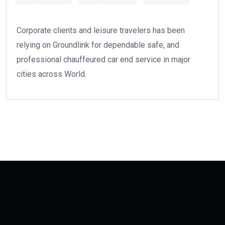
Corporate clients and leisure travelers has been
relying on Groundlink for dependable safe, and
professional chauffeured car end service in major
cities across World.