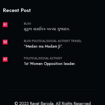
Recent Post
BLOG
01
મુકુલ વાસનિક બન્યા ગુજરાત.
BLOG
POLITICAL/SOCIAL ACTIVIST
TRAVEL
02
“Medan ma Madam Ji”.
POLITICAL/SOCIAL ACTIVIST
03
1st Women Opposition leader.
© 2023 Ravat Baroda. All Rights Reserved