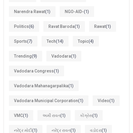
Narendra Rawat
(1)
NGO-AID-
(1)
Politics
(6)
Ravat Baroda
(1)
Rawat
(1)
Sports
(7)
Tech
(14)
Topic
(4)
Trending
(9)
Vadodara
(1)
Vadodara Congress
(1)
Vadodara Mahanagarpalika
(1)
Vadodara Municipal Corporation
(1)
Video
(1)
VMC
(1)
અમી રાવત
(1)
કોંગ્રેસ
(1)
નરેંદ્ર મોદી
(1)
નરેંદ્ર રાવત
(1)
વડોદરા
(1)