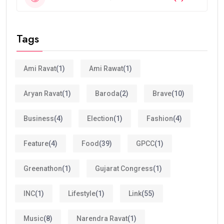
Tags
Ami Ravat
(1)
Ami Rawat
(1)
Aryan Ravat
(1)
Baroda
(2)
Brave
(10)
Business
(4)
Election
(1)
Fashion
(4)
Feature
(4)
Food
(39)
GPCC
(1)
Greenathon
(1)
Gujarat Congress
(1)
INC
(1)
Lifestyle
(1)
Link
(55)
Music
(8)
Narendra Ravat
(1)